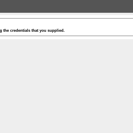
g the credentials that you supplied.