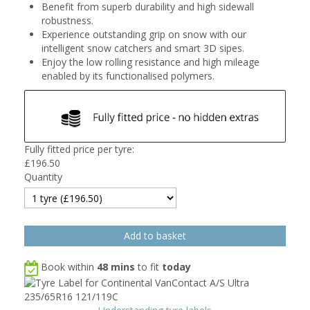
Benefit from superb durability and high sidewall
robustness.
Experience outstanding grip on snow with our
intelligent snow catchers and smart 3D sipes.
Enjoy the low rolling resistance and high mileage
enabled by its functionalised polymers.
Fully fitted price per tyre:
£
196.50
Quantity
Book within
48 mins
to fit
today