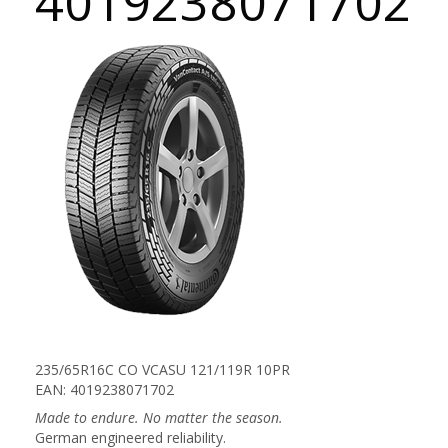
4019238071702
235/65R16C CO VCASU 121/119R 10PR
EAN: 4019238071702
Made to endure. No matter the season.
German engineered reliability.