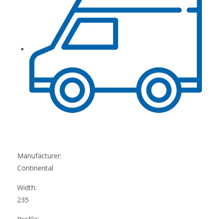
Manufacturer:
Continental
Width:
235