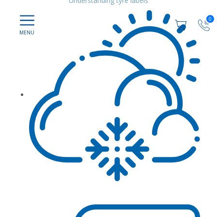
Understanding tyre labels
0