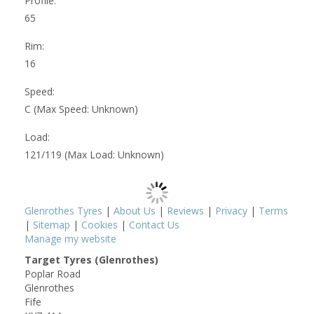
Profile:
65
Rim:
16
Speed:
C (Max Speed: Unknown)
Load:
121/119 (Max Load: Unknown)
Glenrothes Tyres
|
About Us
|
Reviews
|
Privacy
|
Terms
|
Sitemap
|
Cookies
|
Contact Us
Manage my website
Target Tyres (Glenrothes)
Poplar Road
Glenrothes
Fife