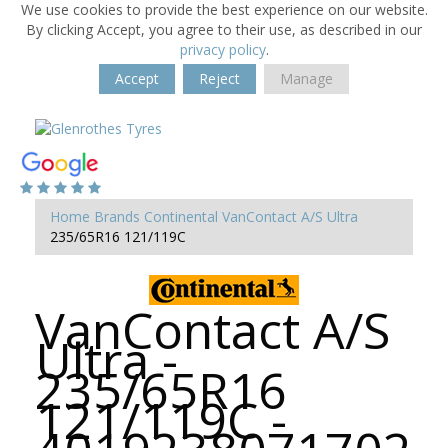
We use cookies to provide the best experience on our website.
By clicking Accept, you agree to their use, as described in our
privacy policy
.
Accept
Reject
Manage
Home
Brands
Continental
VanContact A/S Ultra
235/65R16 121/119C
VanContact A/S
Ultra -
235/65R16
121/119C -