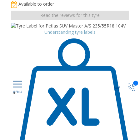
Available to order
Read the reviews for this tyre
Understanding tyre labels
0