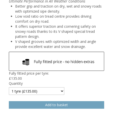
Ultimate Performance in All Weather Conditions
Better grip and traction on dry, wet and snowy roads
with optimized sipe density.
Low void ratio on tread centre provides driving
comfort on dry road.
It offers superior traction and cornering safety on
snowy roads thanks to its V shaped special tread
pattern design.
V shaped grooves with optimized width and angle
provide excellent water and snow drainage.
Fully fitted price per tyre:
£
135.00
Quantity