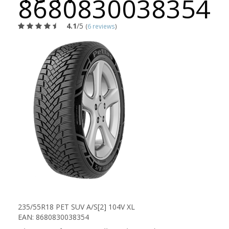
8680830038354
4.1
/5
(
6 reviews
)
235/55R18 PET SUV A/S[2] 104V XL
EAN: 8680830038354