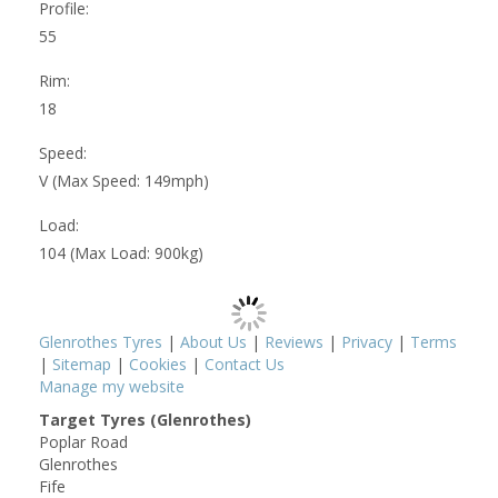
Profile:
55
Rim:
18
Speed:
V (Max Speed: 149mph)
Load:
104 (Max Load: 900kg)
Glenrothes Tyres
|
About Us
|
Reviews
|
Privacy
|
Terms
|
Sitemap
|
Cookies
|
Contact Us
Manage my website
Target Tyres (Glenrothes)
Poplar Road
Glenrothes
Fife