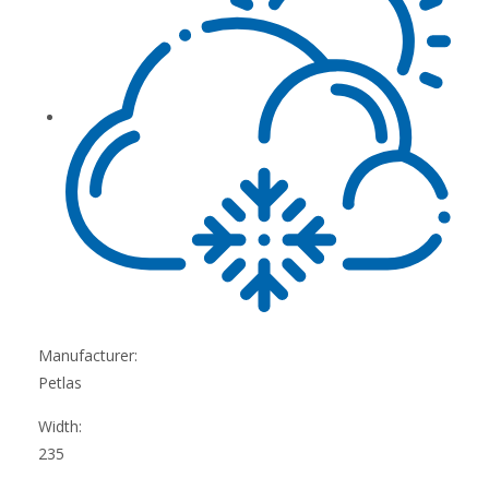
Manufacturer:
Petlas
Width:
235