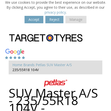
We use cookies to provide the best experience on our website.
By clicking Accept, you agree to their use, as described in our
privacy policy
.
Accept
Reject
Manage
Home
Brands
Petlas
SUV Master A/S
235/55R18 104V
SUV Master A/S
- 235/55R18
104V -