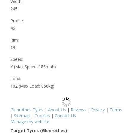
Width:
245
Profile:
45
Rim:
19
Speed:
Y (Max Speed: 186mph)
Load:
102 (Max Load: 850kg)
Glenrothes Tyres
|
About Us
|
Reviews
|
Privacy
|
Terms
|
Sitemap
|
Cookies
|
Contact Us
Manage my website
Target Tyres (Glenrothes)