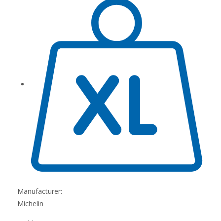
Manufacturer:
Michelin