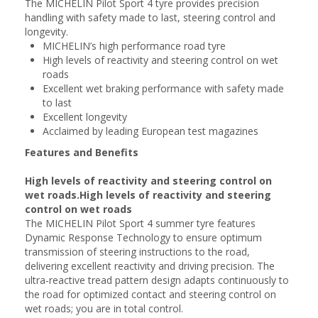
The MICHELIN Pilot Sport 4 tyre provides precision
handling with safety made to last, steering control and
longevity.
MICHELIN’s high performance road tyre
High levels of reactivity and steering control on wet
roads
Excellent wet braking performance with safety made
to last
Excellent longevity
Acclaimed by leading European test magazines
Features and Benefits
High levels of reactivity and steering control on
wet roads.High levels of reactivity and steering
control on wet roads
The MICHELIN Pilot Sport 4 summer tyre features
Dynamic Response Technology to ensure optimum
transmission of steering instructions to the road,
delivering excellent reactivity and driving precision. The
ultra-reactive tread pattern design adapts continuously to
the road for optimized contact and steering control on
wet roads; you are in total control.