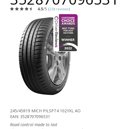
4.5
/5
(
238 reviews
)
245/45R19 MICH PILSPT4 102YXL AO
EAN: 3528707096531
Road control made to last