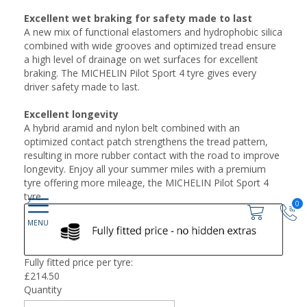
Excellent wet braking for safety made to last
A new mix of functional elastomers and hydrophobic silica
combined with wide grooves and optimized tread ensure
a high level of drainage on wet surfaces for excellent
braking. The MICHELIN Pilot Sport 4 tyre gives every
driver safety made to last.
Excellent longevity
A hybrid aramid and nylon belt combined with an
optimized contact patch strengthens the tread pattern,
resulting in more rubber contact with the road to improve
longevity. Enjoy all your summer miles with a premium
tyre offering more mileage, the MICHELIN Pilot Sport 4
tyre.
0
Fully fitted price per tyre:
£
214.50
Quantity