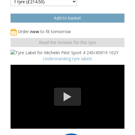
Order
now
to fit tomorrow
Read the reviews for this tyre
Understanding tyre labels