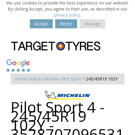
We use cookies to provide the best experience on our website.
By clicking Accept, you agree to their use, as described in our
privacy policy
.
Accept
Reject
Manage
Home
Brands
Michelin
Pilot Sport 4
245/45R19 102Y
Pilot Sport 4 -
245/45R19
102Y -
3528707096531