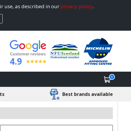
ir use, as described in our
privacy policy
.
4.9
0
ts
Best brands available