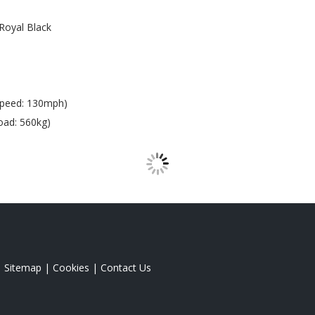
Royal Black
Speed: 130mph)
oad: 560kg)
|
Sitemap
|
Cookies
|
Contact Us