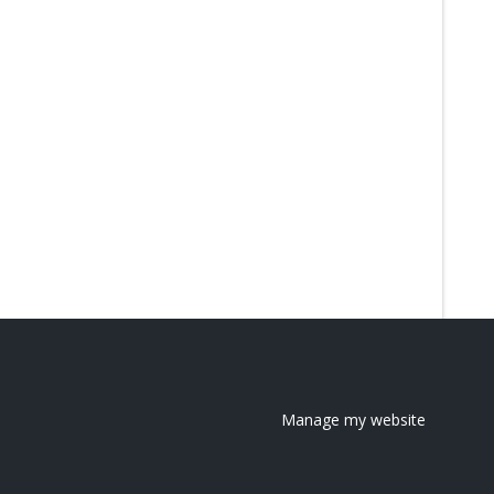
Manage my website