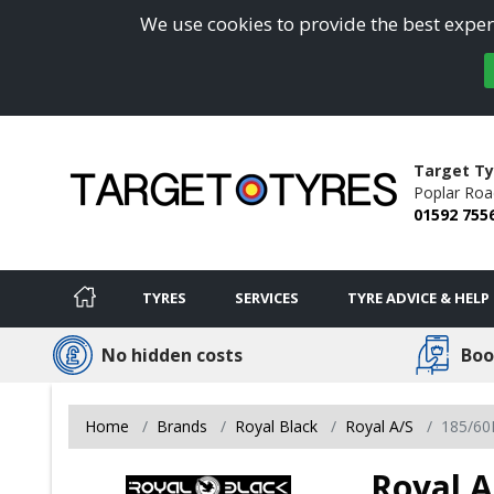
We use cookies to provide the best experi
Target Ty
Poplar Roa
01592 755
TYRES
SERVICES
TYRE ADVICE & HELP
No hidden costs
Boo
Home
Brands
Royal Black
Royal A/S
185/60
Royal A