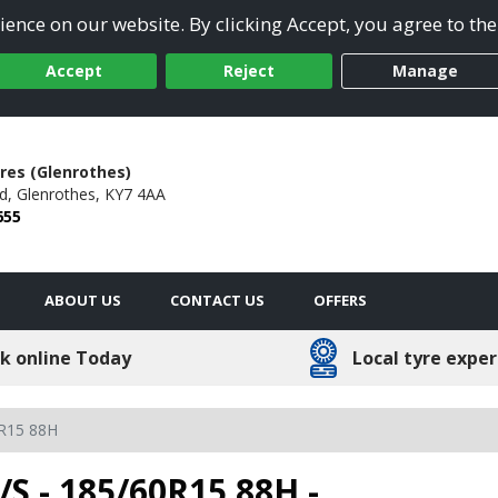
ence on our website. By clicking Accept, you agree to the
Accept
Reject
Manage
res (Glenrothes)
d,
Glenrothes,
KY7 4AA
655
ABOUT US
CONTACT US
OFFERS
k online Today
Local tyre exper
R15 88H
/S - 185/60R15 88H -