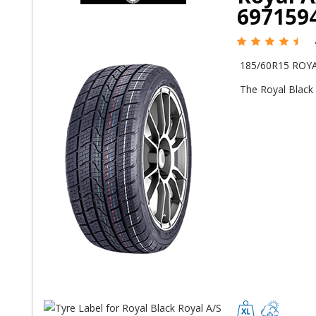
697159
185/60R15 ROYA
The Royal Black 