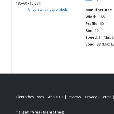
Understanding tyre labels
Manufacturer:
Width:
185
Profile:
60
Rim:
15
Speed:
H (Max 
Load:
88 (Max L
Glenrothes Tyres
|
About Us
|
Reviews
|
Privacy
|
Terms
Target Tyres (Glenrothes)