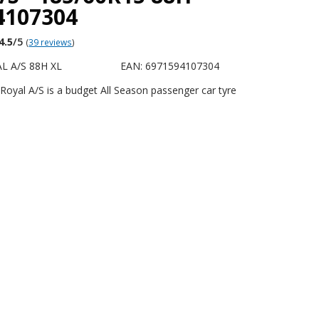
4107304
4.5
/5
(
39 reviews
)
L A/S 88H XL
EAN: 6971594107304
Royal A/S is a budget All Season passenger car tyre