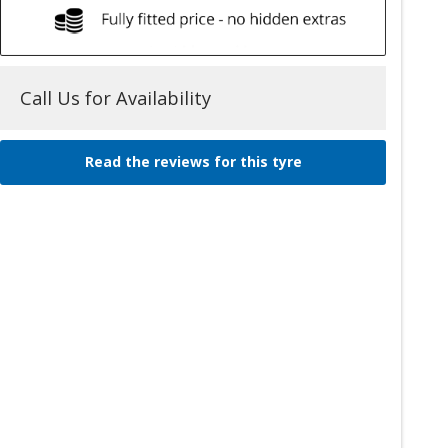
Call Us for Availability
Read the reviews for this tyre