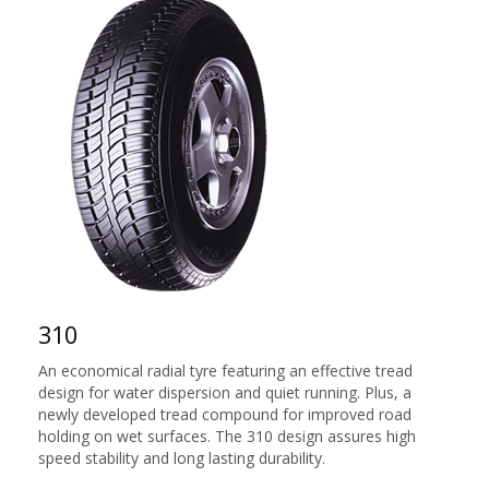
310
An economical radial tyre featuring an effective tread
design for water dispersion and quiet running. Plus, a
newly developed tread compound for improved road
holding on wet surfaces. The 310 design assures high
speed stability and long lasting durability.