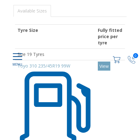
Available Sizes
Tyre Size
Fully fitted
price per
tyre
Size 19 Tyres
0
Toyo 310 235/45R19 99W
View