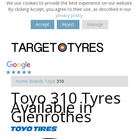
We use cookies to provide the best experience on our website.
By clicking Accept, you agree to their use, as described in our
privacy policy
.
Accept
Reject
Manage
Home
Brands
Toyo
310
Toyo 310 Tyres
Available in
Glenrothes