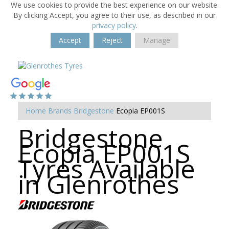
We use cookies to provide the best experience on our website.
By clicking Accept, you agree to their use, as described in our
privacy policy
.
Accept
Reject
Manage
Home
Brands
Bridgestone
Ecopia EP001S
Bridgestone
Ecopia EP001S
Tyres Available
in Glenrothes