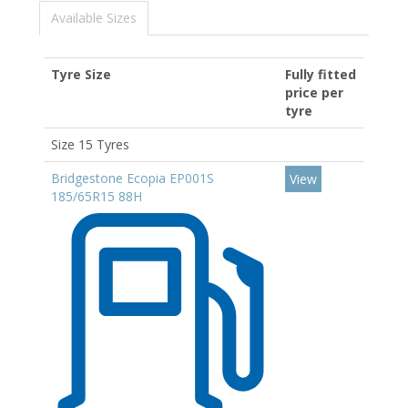
Available Sizes
Tyre Size
Fully fitted
price per
tyre
Size 15 Tyres
Bridgestone Ecopia EP001S
View
185/65R15 88H