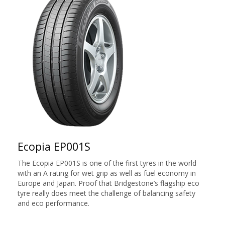
Ecopia EP001S
The Ecopia EP001S is one of the first tyres in the world
with an A rating for wet grip as well as fuel economy in
Europe and Japan. Proof that Bridgestone’s flagship eco
tyre really does meet the challenge of balancing safety
and eco performance.