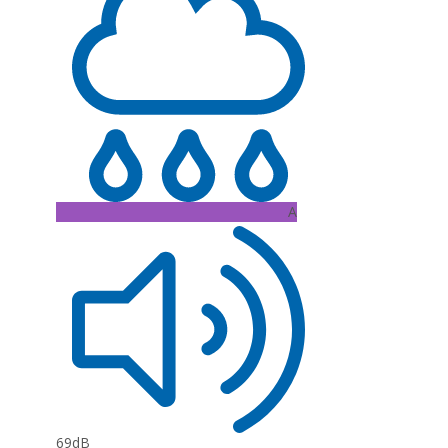
A
69dB