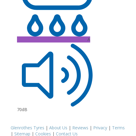
A
70dB
Glenrothes Tyres
|
About Us
|
Reviews
|
Privacy
|
Terms
|
Sitemap
|
Cookies
|
Contact Us