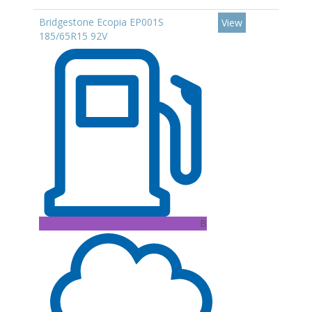
Bridgestone Ecopia EP001S
View
185/65R15 92V
B