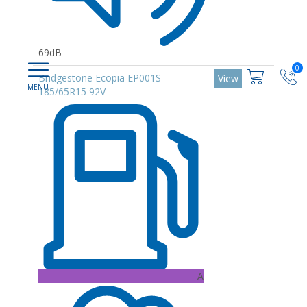
69dB
0
Bridgestone Ecopia EP001S
View
185/65R15 92V
A